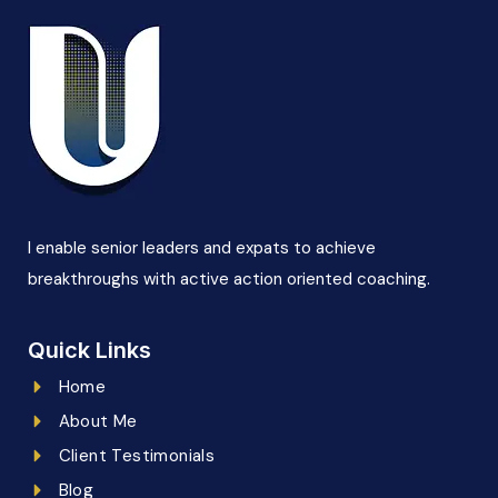
a
i
l
I enable senior leaders and expats to achieve
breakthroughs with active action oriented coaching.
Quick Links
Home
About Me
Client Testimonials
Blog