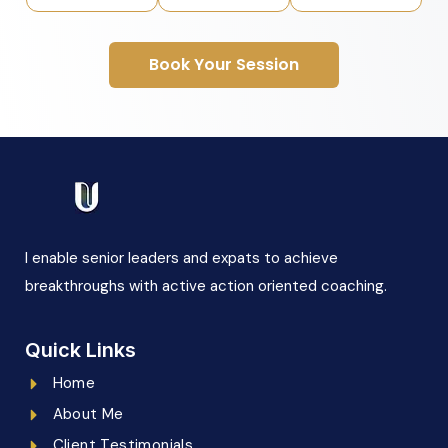
Book Your Session
I enable senior leaders and expats to achieve
breakthroughs with active action oriented coaching.
Quick Links
Home
About Me
Client Testimonials