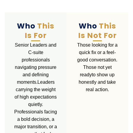
Who
This
Who
This
Is For
Is Not For
Senior Leaders and
Those looking for a
C-suite
quick fix or a feel-
professionals
good conversation.
navigating pressure
Those not yet
and defining
readyto show up
moments.Leaders
honestly and take
carrying the weight
real action.
of high expectations
quietly.
Professionals facing
a bold decision, a
major transition, or a