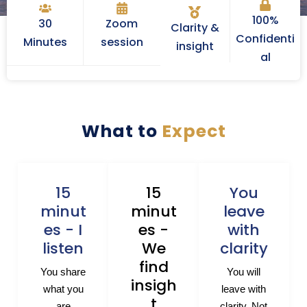
100%
30
Zoom
Clarity &
Confidenti
Minutes
session
insight
al
What to
Expect
15
15
You
minut
minut
leave
es - I
es -
with
listen
We
clarity
find
You share
You will
insigh
what you
leave with
t
are
clarity. Not