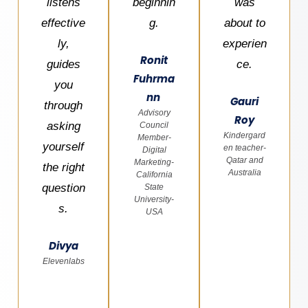
listens
beginnin
was
effective
g.
about to
ly,
experien
Ronit
guides
ce.
Fuhrma
you
nn
Gauri
through
Advisory
Roy
asking
Council
Kindergard
Member-
yourself
en teacher-
Digital
Qatar and
Marketing-
the right
Australia
California
question
State
University-
s.
USA
Divya
Elevenlabs