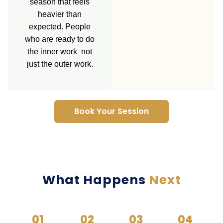
season that feels
heavier than
expected. People
who are ready to do
the inner work not
just the outer work.
Book Your Session
What Happens
Next
01
02
03
04