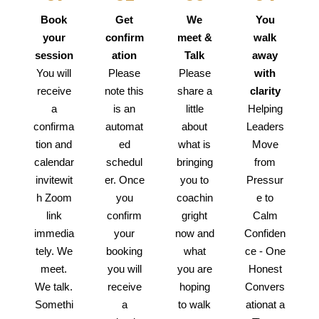
Book
Get
We
You
your
confirm
meet &
walk
session
ation
Talk
away
You will
Please
Please
with
receive
note this
share a
clarity
a
is an
little
Helping
confirma
automat
about
Leaders
tion and
ed
what is
Move
calendar
schedul
bringing
from
invitewit
er. Once
you to
Pressur
h Zoom
you
coachin
e to
link
confirm
gright
Calm
immedia
your
now and
Confiden
tely. We
booking
what
ce - One
meet.
you will
you are
Honest
We talk.
receive
hoping
Convers
Somethi
a
to walk
ationat a