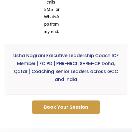
calls,
SMS, or
WhatsA
pp from
my end.
Usha Nagrani Executive Leadership Coach ICF
Member | FCIPD | PHR-HRCI| SHRM-CP Doha,
Qatar | Coaching Senior Leaders across GCC
and India
Book Your Session