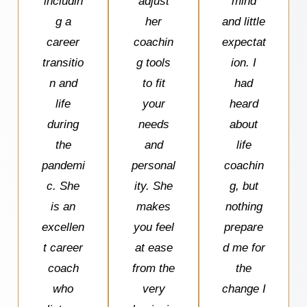
includin
adjust
mind
g a
her
and little
career
coachin
expectat
transitio
g tools
ion. I
n and
to fit
had
life
your
heard
during
needs
about
the
and
life
pandemi
personal
coachin
c. She
ity. She
g, but
is an
makes
nothing
excellen
you feel
prepare
t career
at ease
d me for
coach
from the
the
who
very
change I