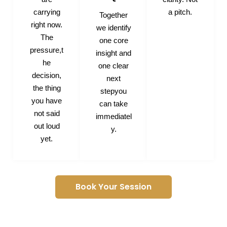
carrying
a pitch.
Together
right now.
we identify
The
one core
pressure,t
insight and
he
one clear
decision,
next
the thing
stepyou
you have
can take
not said
immediatel
out loud
y.
yet.
Book Your Session