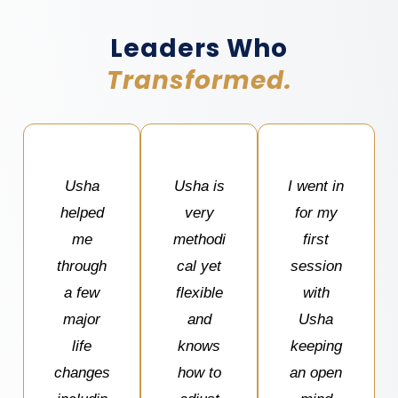
Leaders Who
Transformed.
Usha
Usha is
I went in
helped
very
for my
me
methodi
first
through
cal yet
session
a few
flexible
with
major
and
Usha
life
knows
keeping
changes
how to
an open