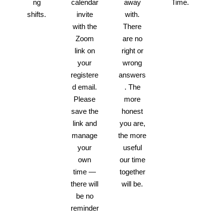
ng
calendar
away
Time.
shifts.
invite
with.
with the
There
Zoom
are no
link on
right or
your
wrong
registere
answers
d email.
. The
Please
more
save the
honest
link and
you are,
manage
the more
your
useful
own
our time
time —
together
there will
will be.
be no
reminder