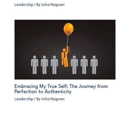
Leadership
/ By
Usha Nagrani
Embracing My True Self: The Journey from
Perfection to Authenticity
Leadership
/ By
Usha Nagrani