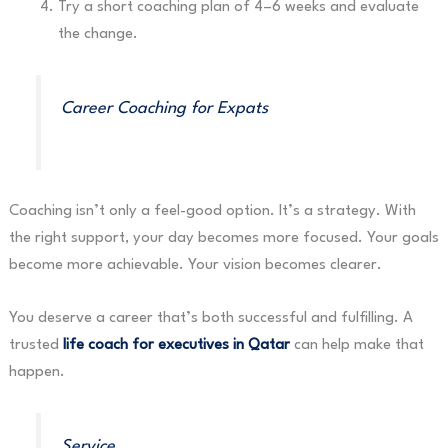
Try a short coaching plan of 4–6 weeks and evaluate
the change.
Career Coaching for Expats
Coaching isn’t only a feel-good option. It’s a strategy. With
the right support, your day becomes more focused. Your goals
become more achievable. Your vision becomes clearer.
You deserve a career that’s both successful and fulfilling. A
trusted
life coach for executives in Qatar
can help make that
happen.
Service