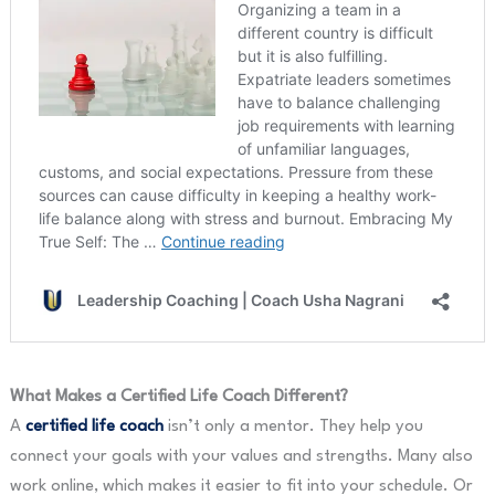
What Makes a Certified Life Coach Different?
A
certified life coach
isn’t only a mentor. They help you
connect your goals with your values and strengths. Many also
work online, which makes it easier to fit into your schedule. Or