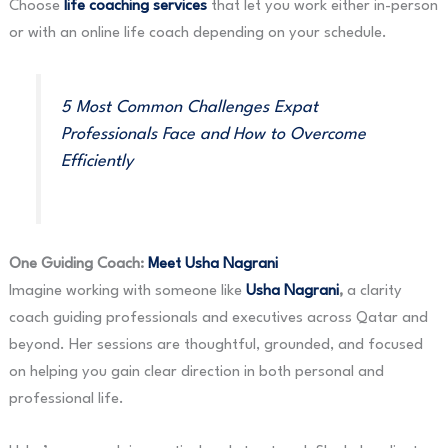
Choose
life coaching services
that let you work either in-person
or with an online life coach depending on your schedule.
5 Most Common Challenges Expat
Professionals Face and How to Overcome
Efficiently
One Guiding Coach:
Meet Usha Nagrani
Imagine working with someone like
Usha Nagrani
,
a clarity
coach guiding professionals and executives across Qatar and
beyond. Her sessions are thoughtful, grounded, and focused
on helping you gain clear direction in both personal and
professional life.