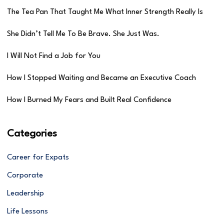
The Tea Pan That Taught Me What Inner Strength Really Is
She Didn’t Tell Me To Be Brave. She Just Was.
I Will Not Find a Job for You
How I Stopped Waiting and Became an Executive Coach
How I Burned My Fears and Built Real Confidence
Categories
Career for Expats
Corporate
Leadership
Life Lessons