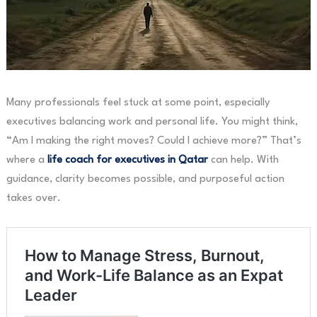
Many professionals feel stuck at some point, especially
executives balancing work and personal life. You might think,
“Am I making the right moves? Could I achieve more?” That’s
where a
life coach for executives in Qatar
can help. With
guidance, clarity becomes possible, and purposeful action
takes over.