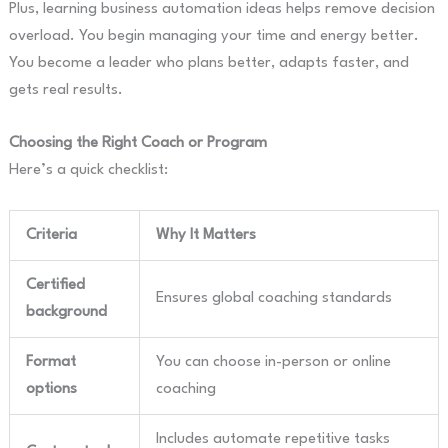
Plus, learning business automation ideas helps remove decision
overload. You begin managing your time and energy better.
You become a leader who plans better, adapts faster, and
gets real results.
Choosing the Right Coach or Program
Here’s a quick checklist:
Criteria
Why It Matters
Certified
Ensures global coaching standards
background
Format
You can choose in-person or online
options
coaching
Includes automate repetitive tasks