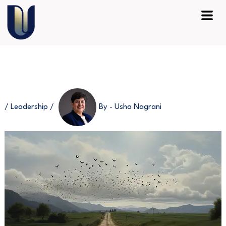
Skip
Menu
to
content
/
Leadership
/
By -
Usha Nagrani