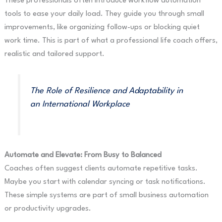
These professionals often introduce workflow automation
tools to ease your daily load. They guide you through small
improvements, like organizing follow-ups or blocking quiet
work time. This is part of what a professional life coach offers,
realistic and tailored support.
The Role of Resilience and Adaptability in
an International Workplace
Automate and Elevate: From Busy to Balanced
Coaches often suggest clients automate repetitive tasks.
Maybe you start with calendar syncing or task notifications.
These simple systems are part of small business automation
or productivity upgrades.