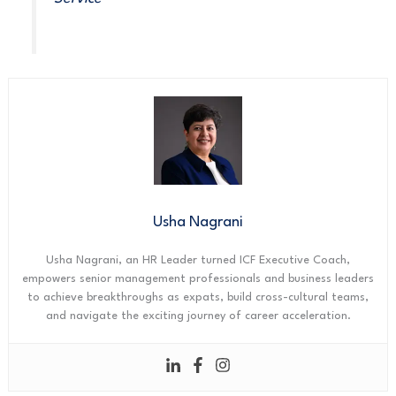
Usha Nagrani
Usha Nagrani, an HR Leader turned ICF Executive Coach,
empowers senior management professionals and business leaders
to achieve breakthroughs as expats, build cross-cultural teams,
and navigate the exciting journey of career acceleration.