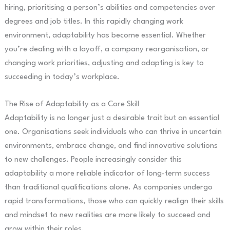
hiring, prioritising a person’s abilities and competencies over
degrees and job titles. In this rapidly changing work
environment, adaptability has become essential. Whether
you’re dealing with a layoff, a company reorganisation, or
changing work priorities, adjusting and adapting is key to
succeeding in today’s workplace.
The Rise of Adaptability as a Core Skill
Adaptability is no longer just a desirable trait but an essential
one. Organisations seek individuals who can thrive in uncertain
environments, embrace change, and find innovative solutions
to new challenges. People increasingly consider this
adaptability a more reliable indicator of long-term success
than traditional qualifications alone. As companies undergo
rapid transformations, those who can quickly realign their skills
and mindset to new realities are more likely to succeed and
grow within their roles.