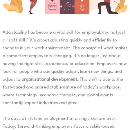
Adaptability has become a vital skill for employability, not just
a “soft skill.” It’s about adjusting quickly and efficiently to
changes in your work environment. The concept of what makes
a competent employee is changing. It’s no longer just about
having the right skills, experience, or education. Employers now
look for people who can quickly adapt, learn new things, and
adjust to
organisational development
. This shift is due to the
fast-paced and unpredictable nature of today’s workplace,
where technology, economic changes, and global events
constantly impact industries and jobs.
The days of lifetime employment at a single skill are over.
Today, forward-thinking employers focus on skills-based