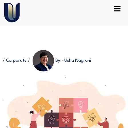
Skip
Menu
to
content
/
Corporate
/
By -
Usha Nagrani