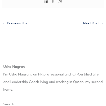
←
Previous Post
Next Post
→
Usha Nagrani
I’m Usha Nagrani, an HR professional and ICF-Certified Life
and Leadership Coach living and working in Qatar- my second
home.
Search