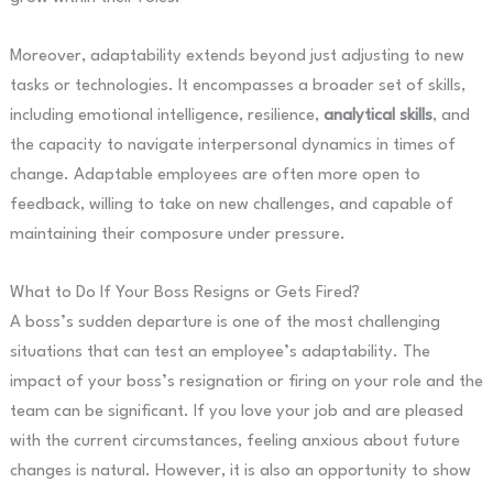
Moreover, adaptability extends beyond just adjusting to new
tasks or technologies. It encompasses a broader set of skills,
including emotional intelligence, resilience,
analytical skills
, and
the capacity to navigate interpersonal dynamics in times of
change. Adaptable employees are often more open to
feedback, willing to take on new challenges, and capable of
maintaining their composure under pressure.
What to Do If Your Boss Resigns or Gets Fired?
A boss’s sudden departure is one of the most challenging
situations that can test an employee’s adaptability. The
impact of your boss’s resignation or firing on your role and the
team can be significant. If you love your job and are pleased
with the current circumstances, feeling anxious about future
changes is natural. However, it is also an opportunity to show