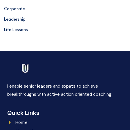
Corporate
Leadership
Life Lessons
I enable senior leaders and expats to achieve
breakthroughs with active action oriented coaching.
Quick Links
Home