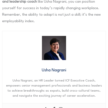
and leadership coach
like Usha Nagrani, you can position
yourself for success in today’s rapidly changing workplace.
Remember, the ability to adapt is not just a skill; it’s the new
employability index.
Usha Nagrani
Usha Nagrani, an HR Leader turned ICF Executive Coach,
empowers senior management professionals and business leaders
to achieve breakthroughs as expats, build cross-cultural teams,
and navigate the exciting journey of career acceleration.