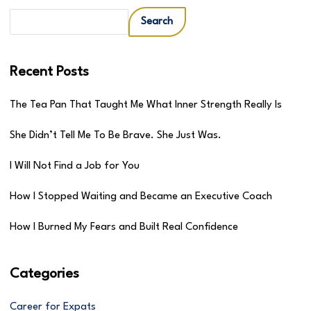
Search
Recent Posts
The Tea Pan That Taught Me What Inner Strength Really Is
She Didn’t Tell Me To Be Brave. She Just Was.
I Will Not Find a Job for You
How I Stopped Waiting and Became an Executive Coach
How I Burned My Fears and Built Real Confidence
Categories
Career for Expats