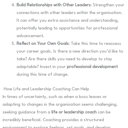
Build Relationships with Other Leaders
: Strengthen your
connections with other leaders within the organisation.
It can offer you extra assistance and understanding,
potentially leading to opportunities for professional
advancement.
Reflect on Your Own Goals
: Take this time to reassess
your career goals. Is there a new direction you’d like to
take? Are there skills you need to develop to stay
adaptable? Invest in your
professional development
during this time of change.
How Life and Leadership Coaching Can Help
In times of uncertainty, such as when a boss leaves or
adapting to changes in the organisation seems challenging,
seeking guidance from a
life or leadership coach
can be
incredibly beneficial. Coaching provides a structured
environment to explore feelings, set goals, and develop