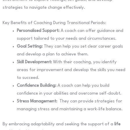
strategies to navigate change effectively.
Key Benefits of Coaching During Transitional Periods:
Personalised Support:
A coach can offer guidance and
support tailored to your needs and circumstances.
Goal Setting:
They can help you set clear career goals
and develop a plan to achieve them.
Skill Development:
With their coaching, you identify
areas for improvement and develop the skills you need
to succeed.
Confidence Building:
A coach can help you build
confidence in your abilities and overcome self-doubt.
Stress Management:
They can provide strategies for
managing stress and maintaining a work-life balance.
By embracing adaptability and seeking the support of a
life