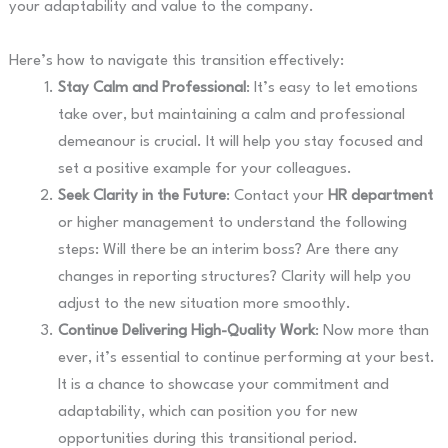
your adaptability and value to the company.
Here’s how to navigate this transition effectively:
Stay Calm and Professional
: It’s easy to let emotions
take over, but maintaining a calm and professional
demeanour is crucial. It will help you stay focused and
set a positive example for your colleagues.
Seek Clarity in the Future
: Contact your
HR department
or higher management to understand the following
steps: Will there be an interim boss? Are there any
changes in reporting structures? Clarity will help you
adjust to the new situation more smoothly.
Continue Delivering High-Quality Work
: Now more than
ever, it’s essential to continue performing at your best.
It is a chance to showcase your commitment and
adaptability, which can position you for new
opportunities during this transitional period.